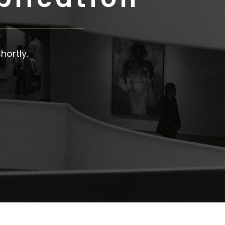
hortly.