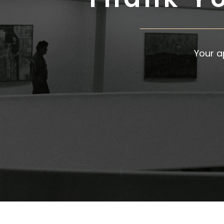
Your a