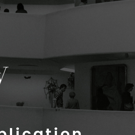
plication