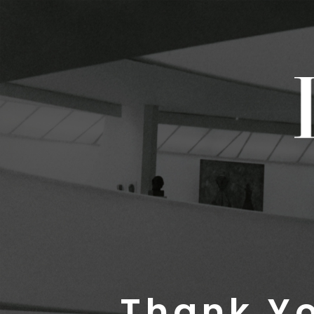
Thank Yo