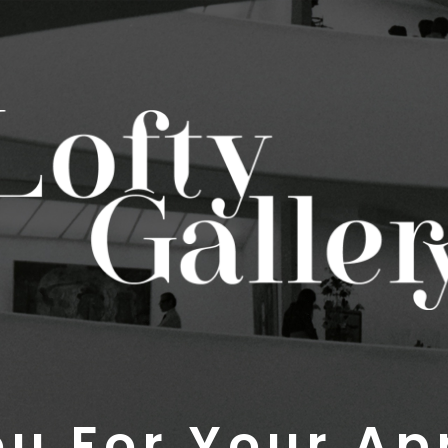
u For Your Ap